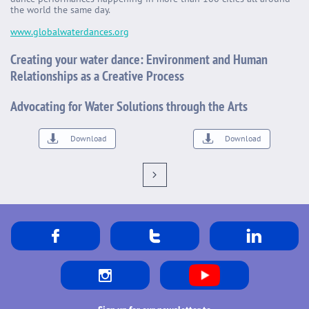
the world the same day.
www.globalwaterdances.org
Creating your water dance: Environment and Human
Relationships as a Creative Process
Advocating for Water Solutions through the Arts


Download
Download




