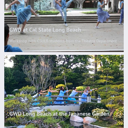
GWD at Cal State Long Beach
Workshop with CSULB students from the Theatre Department
GWD Long Beach at the Japanese Garden