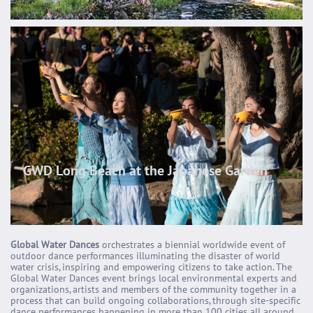
GWD Long Beach at the Japanese Garden
Global Water Dances
orchestrates a biennial worldwide event of
outdoor dance performances illuminating the disaster of world
water crisis, inspiring and empowering citizens to take action. The
Global Water Dances event brings local environmental experts and
organizations, artists and members of the community together in a
process that can build ongoing collaborations, through site-specific
dance performances happening in more than 100 cities all around