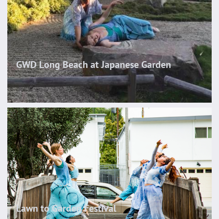
GWD Long Beach at Japanese Garden
Lawn to Garden Festival