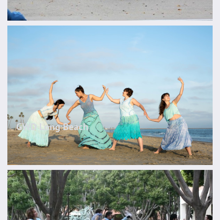
GWD Long Beach