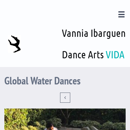

Vannia Ibarguen
Dance Arts
VIDA
Global Water Dances
