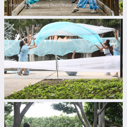
Organized by the Long Beach Water Department
GWD at Cal State Long Beach