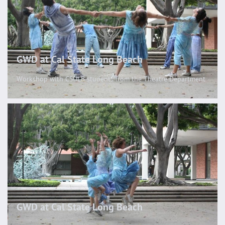
GWD at Cal State Long Beach
Workshop with CSULB students from the Theatre Department
GWD at Cal State Long Beach