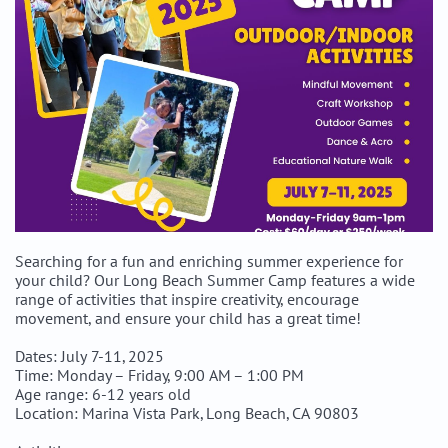
Searching for a fun and enriching summer experience for
your child? Our Long Beach Summer Camp features a wide
range of activities that inspire creativity, encourage
movement, and ensure your child has a great time!
Dates: July 7-11, 2025
Time: Monday – Friday, 9:00 AM – 1:00 PM
Age range: 6-12 years old
Location: Marina Vista Park, Long Beach, CA 90803