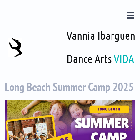

Vannia Ibarguen
Dance Arts
VIDA
Long Beach Summer Camp 2025