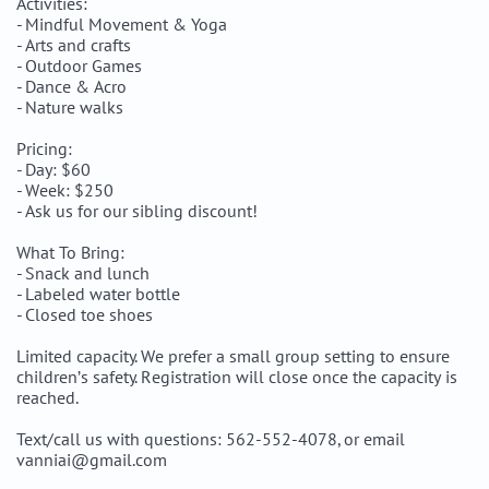
Activities:
- Mindful Movement & Yoga
- Arts and crafts
- Outdoor Games
- Dance & Acro
- Nature walks
Pricing:
- Day: $60
- Week: $250
- Ask us for our sibling discount!
What To Bring:
- Snack and lunch
- Labeled water bottle
- Closed toe shoes
Limited capacity. We prefer a small group setting to ensure
children’s safety. Registration will close once the capacity is
reached.
Text/call us with questions: 562-552-4078, or email
vanniai@gmail.com